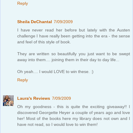
Reply
Sheila DeChantal
7/09/2009
I have never read her before but lately with the Austen
challenge I have really been getting into the era - the sense
and feel of this style of book.
They are written so beautifully you just want to be swept
away into them.... joining them in their day to day life...
Oh yeah.... I would LOVE to win these. :)
Reply
Laura's Reviews
7/09/2009
Oh my goodness - this is quite the exciting giveaway!! I
discovered Georgette Heyer a couple of years ago and love
her! Most of the books here my library does not own and I
have not read, so I would love to win them!