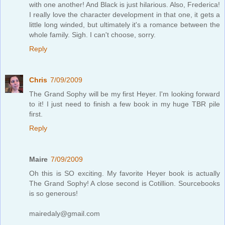
with one another! And Black is just hilarious. Also, Frederica!
I really love the character development in that one, it gets a
little long winded, but ultimately it's a romance between the
whole family. Sigh. I can't choose, sorry.
Reply
Chris
7/09/2009
The Grand Sophy will be my first Heyer. I'm looking forward
to it! I just need to finish a few book in my huge TBR pile
first.
Reply
Maire
7/09/2009
Oh this is SO exciting. My favorite Heyer book is actually
The Grand Sophy! A close second is Cotillion. Sourcebooks
is so generous!
mairedaly@gmail.com