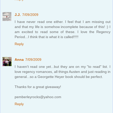
J.J.
7/09/2009
I have never read one either. I feel that I am missing out
and that my life is somehow incomplete because of this! :) I
am excited to read some of these. I love the Regency
Period...I think that is what it is called!!!!!
Reply
Anna
7/09/2009
I haven't read one yet...but they are on my "to read" list. I
love regency romances, all things Austen and just reading in
general...so a Georgette Heyer book should be perfect.
Thanks for a great giveaway!
pemberleyrocks@yahoo.com
Reply