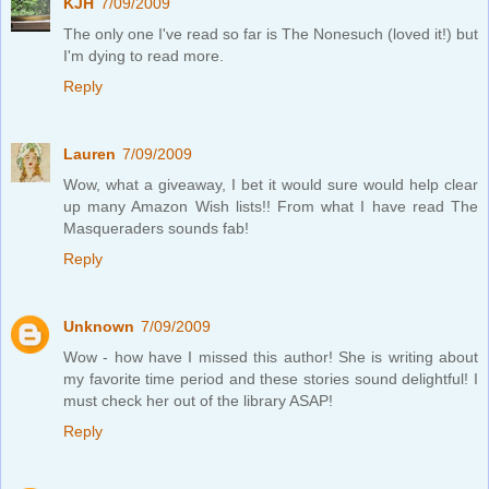
KJH
7/09/2009
The only one I've read so far is The Nonesuch (loved it!) but
I'm dying to read more.
Reply
Lauren
7/09/2009
Wow, what a giveaway, I bet it would sure would help clear
up many Amazon Wish lists!! From what I have read The
Masqueraders sounds fab!
Reply
Unknown
7/09/2009
Wow - how have I missed this author! She is writing about
my favorite time period and these stories sound delightful! I
must check her out of the library ASAP!
Reply