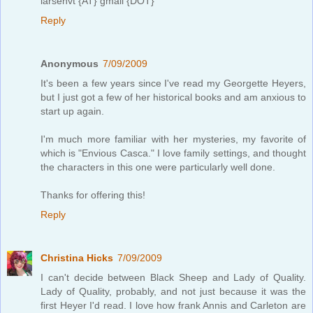
larsenvt {AT} gmail {DOT}
Reply
Anonymous
7/09/2009
It's been a few years since I've read my Georgette Heyers,
but I just got a few of her historical books and am anxious to
start up again.
I'm much more familiar with her mysteries, my favorite of
which is "Envious Casca." I love family settings, and thought
the characters in this one were particularly well done.
Thanks for offering this!
Reply
Christina Hicks
7/09/2009
I can't decide between Black Sheep and Lady of Quality.
Lady of Quality, probably, and not just because it was the
first Heyer I'd read. I love how frank Annis and Carleton are