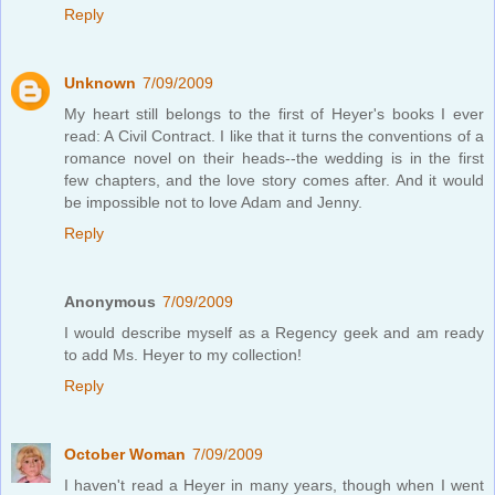
Reply
Unknown
7/09/2009
My heart still belongs to the first of Heyer's books I ever
read: A Civil Contract. I like that it turns the conventions of a
romance novel on their heads--the wedding is in the first
few chapters, and the love story comes after. And it would
be impossible not to love Adam and Jenny.
Reply
Anonymous
7/09/2009
I would describe myself as a Regency geek and am ready
to add Ms. Heyer to my collection!
Reply
October Woman
7/09/2009
I haven't read a Heyer in many years, though when I went