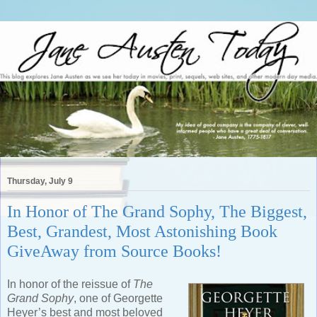
Thursday, July 9
In Honor of The Grand Sophy, The Biggest,
Best, Grandest, Most Astonishing Book
GiveAway from Source Books!
In honor of the reissue of
The
Grand Sophy
, one of Georgette
Heyer’s best and most beloved