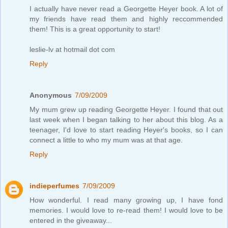
I actually have never read a Georgette Heyer book. A lot of
my friends have read them and highly reccommended
them! This is a great opportunity to start!
leslie-lv at hotmail dot com
Reply
Anonymous
7/09/2009
My mum grew up reading Georgette Heyer. I found that out
last week when I began talking to her about this blog. As a
teenager, I'd love to start reading Heyer's books, so I can
connect a little to who my mum was at that age.
Reply
indieperfumes
7/09/2009
How wonderful. I read many growing up, I have fond
memories. I would love to re-read them! I would love to be
entered in the giveaway...