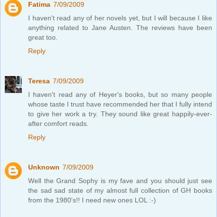
Fatima
7/09/2009
I haven't read any of her novels yet, but I will because I like
anything related to Jane Austen. The reviews have been
great too.
Reply
Teresa
7/09/2009
I haven't read any of Heyer's books, but so many people
whose taste I trust have recommended her that I fully intend
to give her work a try. They sound like great happily-ever-
after comfort reads.
Reply
Unknown
7/09/2009
Well the Grand Sophy is my fave and you should just see
the sad sad state of my almost full collection of GH books
from the 1980's!! I need new ones LOL :-)