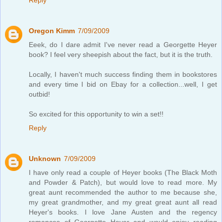
Oregon Kimm
7/09/2009
Eeek, do I dare admit I've never read a Georgette Heyer
book? I feel very sheepish about the fact, but it is the truth.
Locally, I haven't much success finding them in bookstores
and every time I bid on Ebay for a collection...well, I get
outbid!
So excited for this opportunity to win a set!!
Reply
Unknown
7/09/2009
I have only read a couple of Heyer books (The Black Moth
and Powder & Patch), but would love to read more. My
great aunt recommended the author to me because she,
my great grandmother, and my great great aunt all read
Heyer's books. I love Jane Austen and the regency
romances of Georgette Heyer and would enjoy reading