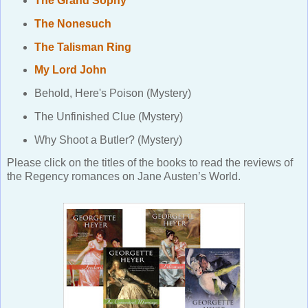
The Grand Sophy
The Nonesuch
The Talisman Ring
My Lord John
Behold, Here's Poison (Mystery)
The Unfinished Clue (Mystery)
Why Shoot a Butler? (Mystery)
Please click on the titles of the books to read the reviews of
the Regency romances on Jane Austen’s World.