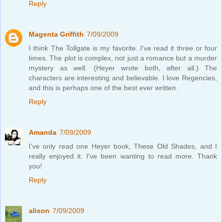
Reply
Magenta Griffith
7/09/2009
I think The Tollgate is my favorite. I've read it three or four
times. The plot is complex, not just a romance but a murder
mystery as well. (Heyer wrote both, after all.) The
characters are interesting and believable. I love Regencies,
and this is perhaps one of the best ever written.
Reply
Amanda
7/09/2009
I've only read one Heyer book, These Old Shades, and I
really enjoyed it. I've been wanting to read more. Thank
you!
Reply
alison
7/09/2009