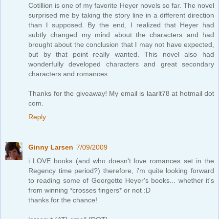
Cotillion is one of my favorite Heyer novels so far. The novel
surprised me by taking the story line in a different direction
than I supposed. By the end, I realized that Heyer had
subtly changed my mind about the characters and had
brought about the conclusion that I may not have expected,
but by that point really wanted. This novel also had
wonderfully developed characters and great secondary
characters and romances.
Thanks for the giveaway! My email is laarlt78 at hotmail dot
com.
Reply
Ginny Larsen
7/09/2009
i LOVE books (and who doesn't love romances set in the
Regency time period?) therefore, i'm quite looking forward
to reading some of Georgette Heyer's books... whether it's
from winning *crosses fingers* or not :D
thanks for the chance!