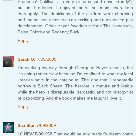
Frederica! Cotillion is a very close second (love Freddy!),
but in Frederica I enjoyed both the main characters
thoroughly. The depictions of the children were charming
and the balloon chase was an exciting and unexpected plot
development. Other Heyer favorites include The Nonesuch,
False Colors and Regency Buck.
Reply
Sarah O.
7/09/2009
I'm working my way through Georgette Heyer's books, but
it's going rather slow because I'm confined to what my local
libraries have in the catalogue! The one that I repeatedly
borrow is
Black Sheep
. The heroine is mature and likable
while the hero is disreputable, sarcastic, and not misogynist
or patronizing. And the book makes me laugh! I love it.
Reply
Sea Star
7/09/2009
10 NEW BOOKS!! That would be any reader's dream come