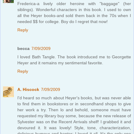
Frederica-a lively older heroine with "baggage" (her
siblings). Wonderful characters in this book. I used to own
all the Heyer books-and sold them back in the 70s when I
needed $$ for college. Boy do I regret that now!
Reply
becca
7/09/2009
I loved Bath Tangle. The book introduced me to Georgette
Heyer and it remains my sentimental favorite.
Reply
A. Hiscock
7/09/2009
I'd heard so much about Heyer's books, but was never able
to find them in bookstores or in secondhand shops to give
her work a try. Then lo and behold, someone must have
requested my library buy some, because the new release of
Sylvester was on the Recent Arrivals shelf! I grabbed it and
devoured it. It was lovely! Style, tone, characterization,
delicious humour and banter; I loved it all. It's the only one