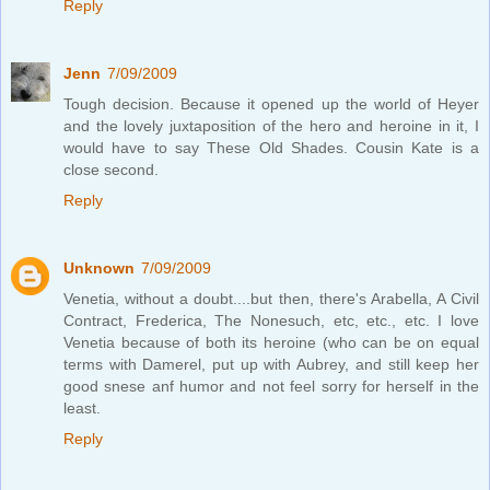
Reply
Jenn
7/09/2009
Tough decision. Because it opened up the world of Heyer
and the lovely juxtaposition of the hero and heroine in it, I
would have to say These Old Shades. Cousin Kate is a
close second.
Reply
Unknown
7/09/2009
Venetia, without a doubt....but then, there's Arabella, A Civil
Contract, Frederica, The Nonesuch, etc, etc., etc. I love
Venetia because of both its heroine (who can be on equal
terms with Damerel, put up with Aubrey, and still keep her
good snese anf humor and not feel sorry for herself in the
least.
Reply