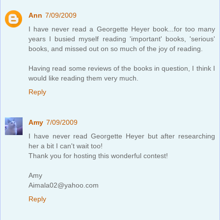
Ann
7/09/2009
I have never read a Georgette Heyer book...for too many
years I busied myself reading 'important' books, 'serious'
books, and missed out on so much of the joy of reading.
Having read some reviews of the books in question, I think I
would like reading them very much.
Reply
Amy
7/09/2009
I have never read Georgette Heyer but after researching
her a bit I can't wait too!
Thank you for hosting this wonderful contest!
Amy
Aimala02@yahoo.com
Reply