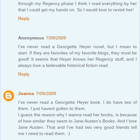
through my Regency phase I think I read everything by her
that I could get my hands on. So I would love to revisit her!
Reply
Anonymous
7/09/2009
I've never read a Georgette Heyer novel, but I mean to
start. If they are favorites of my favorite blogs, they must be
good! It seems that Heyer knows her Regency stuff, and I
always love a believable historical fiction read.
Reply
Joanna
7/09/2009
I've never read a Georgette Heyer book. I do have two of
them. I just havent gotten to them.
I guess the reason why I wanna read her books, is because
of how similar they seem to Jane Austen's Books. And I love
Jane Austen. That and I've had two very good friends tell
me I need to read them. :)