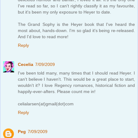
I've read so far, so I can't rightly classify it as my favourite,
but it's been my only exposure to Heyer to date.
The Grand Sophy is the Heyer book that I've heard the
most about, hands-down. I'm so glad it's being re-released.
And I'd love to read more!
Reply
Cecelia
7/09/2009
I've been told many, many times that I should read Heyer. I
can't believe I haven't. This would be a great place to start,
wouldn't it? I love Regency romances, historical fiction and
happily-ever-afters. Please count me in!
celialarsen(at)gmail(dot)com
Reply
Peg
7/09/2009