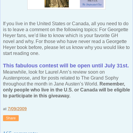
If you live in the United States or Canada, all you need to do
is to leave a comment on the following topics: For Georgette
Heyer fans, we’d like to know which is your favorite GH
novel and why. For those who have never read a Georgette
Heyer book before, please let us know why you would like to
start reading one.
This fabulous contest will be open until July 31st.
Meanwhile, look for Laurel Ann’s review soon on
Austenprose, and for posts related to The Grand Sophy
throughout the month in Jane Austen’s World.
Remember,
only people who live in the U.S. or Canada will be eligible
to participate in this giveaway.
at
7/09/2009
Share