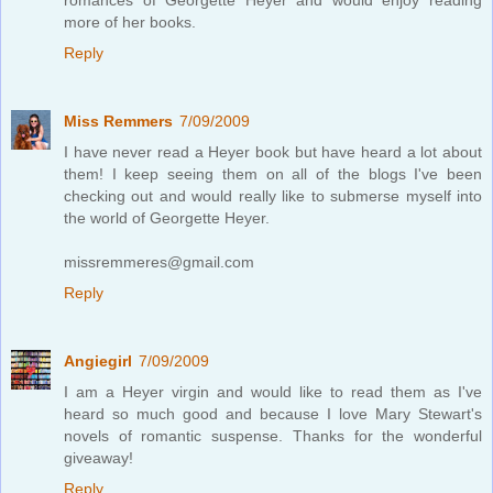
more of her books.
Reply
Miss Remmers
7/09/2009
I have never read a Heyer book but have heard a lot about
them! I keep seeing them on all of the blogs I've been
checking out and would really like to submerse myself into
the world of Georgette Heyer.
missremmeres@gmail.com
Reply
Angiegirl
7/09/2009
I am a Heyer virgin and would like to read them as I've
heard so much good and because I love Mary Stewart's
novels of romantic suspense. Thanks for the wonderful
giveaway!
Reply