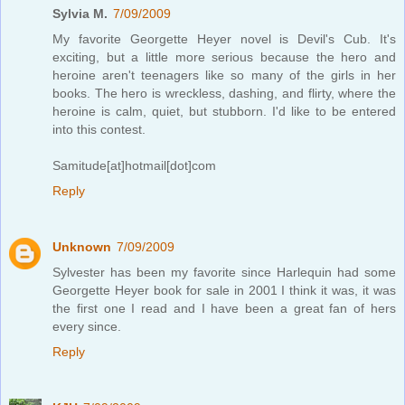
Sylvia M.
7/09/2009
My favorite Georgette Heyer novel is Devil's Cub. It's
exciting, but a little more serious because the hero and
heroine aren't teenagers like so many of the girls in her
books. The hero is wreckless, dashing, and flirty, where the
heroine is calm, quiet, but stubborn. I'd like to be entered
into this contest.
Samitude[at]hotmail[dot]com
Reply
Unknown
7/09/2009
Sylvester has been my favorite since Harlequin had some
Georgette Heyer book for sale in 2001 I think it was, it was
the first one I read and I have been a great fan of hers
every since.
Reply