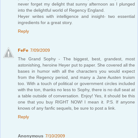
never forget my delight that sunny afternoon as I plunged
into the delightful world of Regency England.
Heyer writes with intelligence and insight- two essential
ingredients for a great story.
Reply
FeFe
7/09/2009
The Grand Sophy - The biggest, best, grandest, most
astonishing, heroine Heyer put to paper. She covered all the
bases in humor with all the characters you would expect
from the Regency period, and many a Jane Austen truism
too. With a touch of political or government circles included
with the ton, thanks no less to Sophy, there is no dull seat at
a table outside of conversation. Enjoy! Yes, it should be this
one that you buy RIGHT NOW! I mean it. P.S. If anyone
knows of any fanfic sequels, be sure to post a link.
Reply
Anonymous
7/10/2009