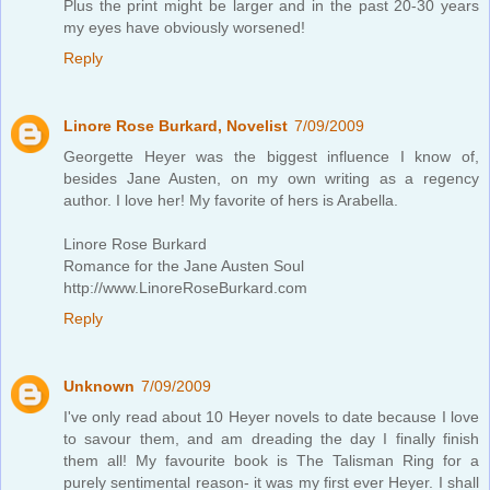
Plus the print might be larger and in the past 20-30 years
my eyes have obviously worsened!
Reply
Linore Rose Burkard, Novelist
7/09/2009
Georgette Heyer was the biggest influence I know of,
besides Jane Austen, on my own writing as a regency
author. I love her! My favorite of hers is Arabella.
Linore Rose Burkard
Romance for the Jane Austen Soul
http://www.LinoreRoseBurkard.com
Reply
Unknown
7/09/2009
I've only read about 10 Heyer novels to date because I love
to savour them, and am dreading the day I finally finish
them all! My favourite book is The Talisman Ring for a
purely sentimental reason- it was my first ever Heyer. I shall