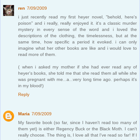
ren
7/09/2009
i just recently read my first heyer novel, "behold, here's
poison" and i really, really enjoyed it. it's a classic murder
mystery in every sense of the word and i loved the
descriptions of the clothing, the timelessness, but at the
same time, how specific a period it evoked. i can only
imagine what her other books are like and i would love to
read more of them.
( when i asked my mother if she had ever read any of
heyer's books, she told me that she read them all while she
was pregnant with me...a...very long time ago. perhaps it's
in my blood!)
Reply
Maria
7/09/2009
My favorite book (so far, since I haven't read too many of
them yet) is either Regency Buck or the Black Moth. I can't
really choose. The thing is, I love all that I've read so far! If I