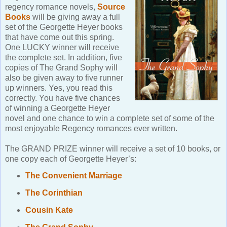
regency romance novels,
Source
Books
will be giving away a full
set of the Georgette Heyer books
that have come out this spring.
One LUCKY winner will receive
the complete set. In addition, five
copies of The Grand Sophy will
also be given away to five runner
up winners. Yes, you read this
correctly. You have five chances
of winning a Georgette Heyer
novel and one chance to win a complete set of some of the
most enjoyable Regency romances ever written.
The GRAND PRIZE winner will receive a set of 10 books, or
one copy each of Georgette Heyer’s:
The Convenient Marriage
The Corinthian
Cousin Kate