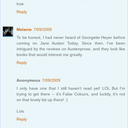
true.
Reply
Melanie
7/09/2009
To be honest, I had never heard of Georgette Heyer before
coming on Jane Austen Today. Since then, I've been
intrigued by the reviews on Austenprose, and they look like
books that would interest me greatly.
Reply
Anonymous
7/09/2009
I only have one that I still haven't read yet! LOL But I'm
trying to get there -- it's False Colours, and luckily, it's not
on that lovely list up there! :)
Lois
Reply