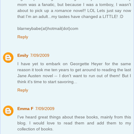
mom was a fanatic, but because I was a tomboy, I wasn't
about to pick up a
romance
novel!! LOL Lets just say now
that I'm an adult...my tastes have changed a LITTLE! :D
blarneybabe(at)hotmail(dot)com
Reply
Emily
7/09/2009
I have yet to embark on Georgette Heyer for the same
reason it took me ten years to get around to reading the last
Jane Austen novel -- I don't want to run out of them! But I
think it's time to start savoring...
Reply
Emma F
7/09/2009
I've heard great things about these books, mainly from this
blog. I would love to read them and add them to my
collection of books.