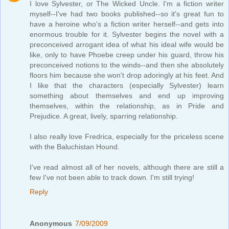
I love Sylvester, or The Wicked Uncle. I'm a fiction writer
myself--I've had two books published--so it's great fun to
have a heroine who's a fiction writer herself--and gets into
enormous trouble for it. Sylvester begins the novel with a
preconceived arrogant idea of what his ideal wife would be
like, only to have Phoebe creep under his guard, throw his
preconceived notions to the winds--and then she absolutely
floors him because she won't drop adoringly at his feet. And
I like that the characters (especially Sylvester) learn
something about themselves and end up improving
themselves, within the relationship, as in Pride and
Prejudice. A great, lively, sparring relationship.
I also really love Fredrica, especially for the priceless scene
with the Baluchistan Hound.
I've read almost all of her novels, although there are still a
few I've not been able to track down. I'm still trying!
Reply
Anonymous
7/09/2009