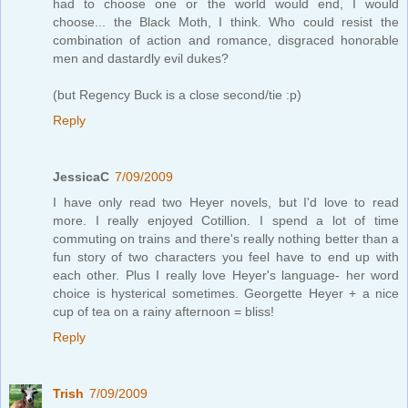
had to choose one or the world would end, I would
choose... the Black Moth, I think. Who could resist the
combination of action and romance, disgraced honorable
men and dastardly evil dukes?
(but Regency Buck is a close second/tie :p)
Reply
JessicaC
7/09/2009
I have only read two Heyer novels, but I'd love to read
more. I really enjoyed Cotillion. I spend a lot of time
commuting on trains and there's really nothing better than a
fun story of two characters you feel have to end up with
each other. Plus I really love Heyer's language- her word
choice is hysterical sometimes. Georgette Heyer + a nice
cup of tea on a rainy afternoon = bliss!
Reply
Trish
7/09/2009