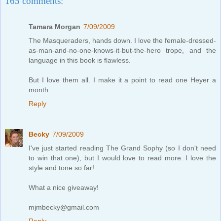
165 comments:
Tamara Morgan
7/09/2009
The Masqueraders, hands down. I love the female-dressed-
as-man-and-no-one-knows-it-but-the-hero trope, and the
language in this book is flawless.
But I love them all. I make it a point to read one Heyer a
month.
Reply
Becky
7/09/2009
I've just started reading The Grand Sophy (so I don't need
to win that one), but I would love to read more. I love the
style and tone so far!
What a nice giveaway!
mjmbecky@gmail.com
Reply