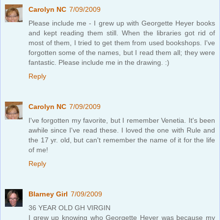
Carolyn NC
7/09/2009
Please include me - I grew up with Georgette Heyer books
and kept reading them still. When the libraries got rid of
most of them, I tried to get them from used bookshops. I've
forgotten some of the names, but I read them all; they were
fantastic. Please include me in the drawing. :)
Reply
Carolyn NC
7/09/2009
I've forgotten my favorite, but I remember Venetia. It's been
awhile since I've read these. I loved the one with Rule and
the 17 yr. old, but can't remember the name of it for the life
of me!
Reply
Blarney Girl
7/09/2009
36 YEAR OLD GH VIRGIN
I grew up knowing who Georgette Heyer was because my